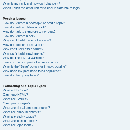
What is my rank and how do I change it?
When I click the email link for a user it asks me to login?
Posting Issues
How do I create a new topic or post a reply?
How do I edit or delete a post?
How do I add a signature to my post?
How do I create a poll?
Why can’t I add more poll options?
How do I edit or delete a poll?
Why can’t I access a forum?
Why can’t I add attachments?
Why did I receive a warning?
How can I report posts to a moderator?
What is the “Save” button for in topic posting?
Why does my post need to be approved?
How do I bump my topic?
Formatting and Topic Types
What is BBCode?
Can I use HTML?
What are Smilies?
Can I post images?
What are global announcements?
What are announcements?
What are sticky topics?
What are locked topics?
What are topic icons?