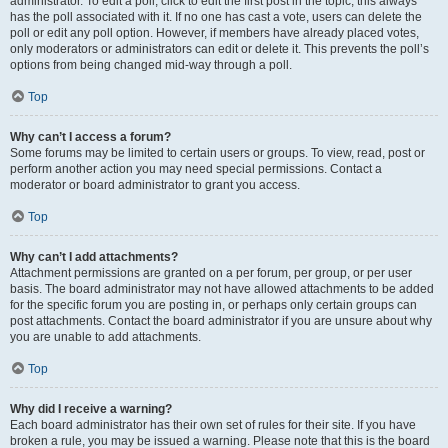
administrator. To edit a poll, click to edit the first post in the topic; this always
has the poll associated with it. If no one has cast a vote, users can delete the
poll or edit any poll option. However, if members have already placed votes,
only moderators or administrators can edit or delete it. This prevents the poll’s
options from being changed mid-way through a poll.
Top
Why can’t I access a forum?
Some forums may be limited to certain users or groups. To view, read, post or
perform another action you may need special permissions. Contact a
moderator or board administrator to grant you access.
Top
Why can’t I add attachments?
Attachment permissions are granted on a per forum, per group, or per user
basis. The board administrator may not have allowed attachments to be added
for the specific forum you are posting in, or perhaps only certain groups can
post attachments. Contact the board administrator if you are unsure about why
you are unable to add attachments.
Top
Why did I receive a warning?
Each board administrator has their own set of rules for their site. If you have
broken a rule, you may be issued a warning. Please note that this is the board