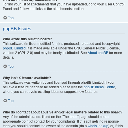
To find your list of attachments that you have uploaded, go to your User Control
Panel and follow the links to the attachments section.
Top
phpBB Issues
Who wrote this bulletin board?
This software (in its unmodified form) is produced, released and is copyright
phpBB Limited
. It is made available under the GNU General Public License,
version 2 (GPL-2.0) and may be freely distributed. See
About phpBB
for more
details.
Top
Why isn’t X feature available?
This software was written by and licensed through phpBB Limited. If you
believe a feature needs to be added please visit the
phpBB Ideas Centre
,
where you can upvote existing ideas or suggest new features.
Top
Who do I contact about abusive and/or legal matters related to this board?
Any of the administrators listed on the “The team” page should be an
appropriate point of contact for your complaints. If this still gets no response
then you should contact the owner of the domain (do a
whois lookup
) or, if this