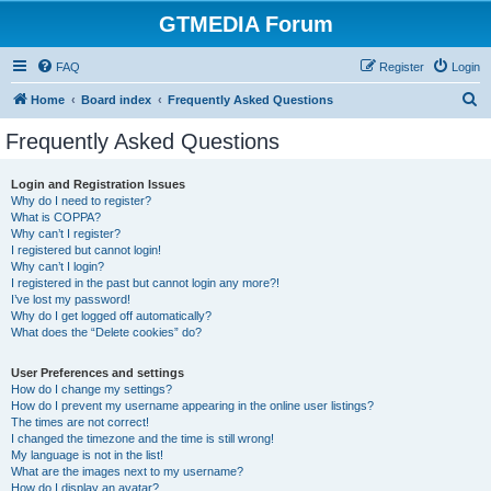
GTMEDIA Forum
FAQ
Register
Login
S
Home
Board index
Frequently Asked Questions
e
Frequently Asked Questions
a
r
Login and Registration Issues
Why do I need to register?
c
What is COPPA?
h
Why can’t I register?
I registered but cannot login!
Why can’t I login?
I registered in the past but cannot login any more?!
I’ve lost my password!
Why do I get logged off automatically?
What does the “Delete cookies” do?
User Preferences and settings
How do I change my settings?
How do I prevent my username appearing in the online user listings?
The times are not correct!
I changed the timezone and the time is still wrong!
My language is not in the list!
What are the images next to my username?
How do I display an avatar?