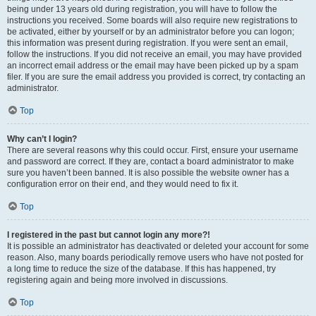
being under 13 years old during registration, you will have to follow the
instructions you received. Some boards will also require new registrations to
be activated, either by yourself or by an administrator before you can logon;
this information was present during registration. If you were sent an email,
follow the instructions. If you did not receive an email, you may have provided
an incorrect email address or the email may have been picked up by a spam
filer. If you are sure the email address you provided is correct, try contacting an
administrator.
Top
Why can’t I login?
There are several reasons why this could occur. First, ensure your username
and password are correct. If they are, contact a board administrator to make
sure you haven’t been banned. It is also possible the website owner has a
configuration error on their end, and they would need to fix it.
Top
I registered in the past but cannot login any more?!
It is possible an administrator has deactivated or deleted your account for some
reason. Also, many boards periodically remove users who have not posted for
a long time to reduce the size of the database. If this has happened, try
registering again and being more involved in discussions.
Top