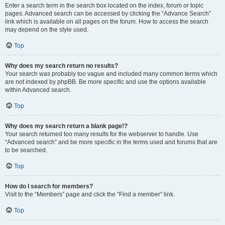
Enter a search term in the search box located on the index, forum or topic
pages. Advanced search can be accessed by clicking the “Advance Search”
link which is available on all pages on the forum. How to access the search
may depend on the style used.
Top
Why does my search return no results?
Your search was probably too vague and included many common terms which
are not indexed by phpBB. Be more specific and use the options available
within Advanced search.
Top
Why does my search return a blank page!?
Your search returned too many results for the webserver to handle. Use
“Advanced search” and be more specific in the terms used and forums that are
to be searched.
Top
How do I search for members?
Visit to the “Members” page and click the “Find a member” link.
Top