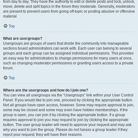
from day to day. They have the authority to edit or delete posts and lock, unlock,
move, delete and split topics in the forum they moderate. Generally, moderators
are present to prevent users from going off-topic or posting abusive or offensive
material.
Top
What are usergroups?
Usergroups are groups of users that divide the community into manageable
sections board administrators can work with. Each user can belong to several
groups and each group can be assigned individual permissions. This provides
an easy way for administrators to change permissions for many users at once,
such as changing moderator permissions or granting users access to a private
forum.
Top
Where are the usergroups and how do I join one?
You can view all usergroups via the “Usergroups” link within your User Control
Panel. If you would like to join one, proceed by clicking the appropriate button.
Not all groups have open access, however. Some may require approval to join,
some may be closed and some may even have hidden memberships. If the
group is open, you can join it by clicking the appropriate button. If a group
requires approval to join you may request to join by clicking the appropriate
button. The user group leader will need to approve your request and may ask
why you want to join the group. Please do not harass a group leader if they
reject your request; they will have their reasons.