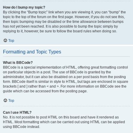
How do I bump my topic?
By clicking the “Bump topic” link when you are viewing it, you can “bump” the
topic to the top of the forum on the first page. However, if you do not see this,
then topic bumping may be disabled or the time allowance between bumps
has not yet been reached. It is also possible to bump the topic simply by
replying to it, however, be sure to follow the board rules when doing so.
Top
Formatting and Topic Types
What is BBCode?
BBCode is a special implementation of HTML, offering great formatting control
on particular objects in a post. The use of BBCode is granted by the
administrator, but it can also be disabled on a per post basis from the posting
form. BBCode itself is similar in style to HTML, but tags are enclosed in square
brackets [ and ] rather than < and >. For more information on BBCode see the
guide which can be accessed from the posting page.
Top
Can I use HTML?
No. It is not possible to post HTML on this board and have it rendered as
HTML. Most formatting which can be carried out using HTML can be applied
using BBCode instead.