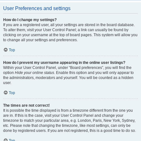
User Preferences and settings
How do I change my settings?
If you are a registered user, all your settings are stored in the board database.
To alter them, visit your User Control Panel; a link can usually be found by
clicking on your username at the top of board pages. This system will allow you
to change all your settings and preferences.
Top
How do I prevent my username appearing in the online user listings?
Within your User Control Panel, under “Board preferences”, you will find the
option
Hide your online status
. Enable this option and you will only appear to
the administrators, moderators and yourself. You will be counted as a hidden
user.
Top
The times are not correct!
It is possible the time displayed is from a timezone different from the one you
are in. If this is the case, visit your User Control Panel and change your
timezone to match your particular area, e.g. London, Paris, New York, Sydney,
etc. Please note that changing the timezone, like most settings, can only be
done by registered users. If you are not registered, this is a good time to do so.
Top