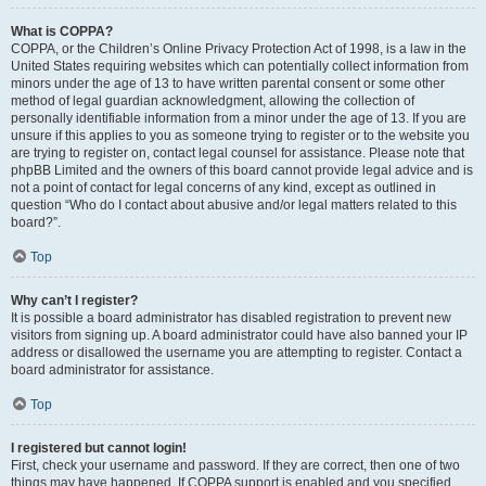
What is COPPA?
COPPA, or the Children’s Online Privacy Protection Act of 1998, is a law in the
United States requiring websites which can potentially collect information from
minors under the age of 13 to have written parental consent or some other
method of legal guardian acknowledgment, allowing the collection of
personally identifiable information from a minor under the age of 13. If you are
unsure if this applies to you as someone trying to register or to the website you
are trying to register on, contact legal counsel for assistance. Please note that
phpBB Limited and the owners of this board cannot provide legal advice and is
not a point of contact for legal concerns of any kind, except as outlined in
question “Who do I contact about abusive and/or legal matters related to this
board?”.
Top
Why can’t I register?
It is possible a board administrator has disabled registration to prevent new
visitors from signing up. A board administrator could have also banned your IP
address or disallowed the username you are attempting to register. Contact a
board administrator for assistance.
Top
I registered but cannot login!
First, check your username and password. If they are correct, then one of two
things may have happened. If COPPA support is enabled and you specified