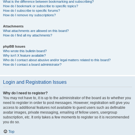
What is the difference between bookmarking and subscribing?
How do I bookmark or subscribe to specific topics?
How do I subscribe to specific forums?
How do I remove my subscriptions?
Attachments
What attachments are allowed on this board?
How do I find all my attachments?
phpBB Issues
Who wrote this bulletin board?
Why isn’t X feature available?
Who do I contact about abusive and/or legal matters related to this board?
How do I contact a board administrator?
Login and Registration Issues
Why do I need to register?
You may not have to, it is up to the administrator of the board as to whether you
need to register in order to post messages. However; registration will give you
access to additional features not available to guest users such as definable
avatar images, private messaging, emailing of fellow users, usergroup
subscription, etc. It only takes a few moments to register so it is recommended
you do so.
Top