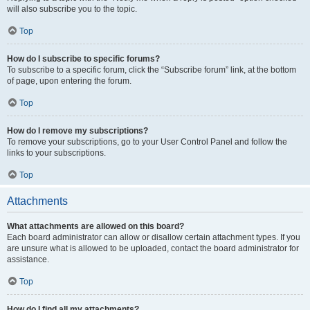
will also subscribe you to the topic.
Top
How do I subscribe to specific forums?
To subscribe to a specific forum, click the “Subscribe forum” link, at the bottom
of page, upon entering the forum.
Top
How do I remove my subscriptions?
To remove your subscriptions, go to your User Control Panel and follow the
links to your subscriptions.
Top
Attachments
What attachments are allowed on this board?
Each board administrator can allow or disallow certain attachment types. If you
are unsure what is allowed to be uploaded, contact the board administrator for
assistance.
Top
How do I find all my attachments?