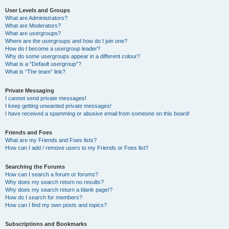
User Levels and Groups
What are Administrators?
What are Moderators?
What are usergroups?
Where are the usergroups and how do I join one?
How do I become a usergroup leader?
Why do some usergroups appear in a different colour?
What is a “Default usergroup”?
What is “The team” link?
Private Messaging
I cannot send private messages!
I keep getting unwanted private messages!
I have received a spamming or abusive email from someone on this board!
Friends and Foes
What are my Friends and Foes lists?
How can I add / remove users to my Friends or Foes list?
Searching the Forums
How can I search a forum or forums?
Why does my search return no results?
Why does my search return a blank page!?
How do I search for members?
How can I find my own posts and topics?
Subscriptions and Bookmarks