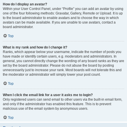
How do I display an avatar?
Within your User Control Panel, under “Profile” you can add an avatar by using
one of the four following methods: Gravatar, Gallery, Remote or Upload. It is up
to the board administrator to enable avatars and to choose the way in which
avatars can be made available. If you are unable to use avatars, contact a
board administrator.
Top
What is my rank and how do I change it?
Ranks, which appear below your username, indicate the number of posts you
have made or identify certain users, e.g. moderators and administrators. In
general, you cannot directly change the wording of any board ranks as they are
set by the board administrator. Please do not abuse the board by posting
unnecessarily just to increase your rank. Most boards will not tolerate this and
the moderator or administrator will simply lower your post count.
Top
When I click the email link for a user it asks me to login?
Only registered users can send email to other users via the built-in email form,
and only if the administrator has enabled this feature. This is to prevent
malicious use of the email system by anonymous users.
Top