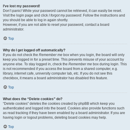
I’ve lost my password!
Don’t panic! While your password cannot be retrieved, it can easily be reset.
Visit the login page and click
I forgot my password
. Follow the instructions and
you should be able to log in again shortly.
However, if you are not able to reset your password, contact a board
administrator.
Top
Why do I get logged off automatically?
If you do not check the
Remember me
box when you login, the board will only
keep you logged in for a preset time. This prevents misuse of your account by
anyone else. To stay logged in, check the
Remember me
box during login. This
is not recommended if you access the board from a shared computer, e.g.
library, internet cafe, university computer lab, etc. If you do not see this
checkbox, it means a board administrator has disabled this feature.
Top
What does the “Delete cookies” do?
“Delete cookies” deletes the cookies created by phpBB which keep you
authenticated and logged into the board. Cookies also provide functions such
as read tracking if they have been enabled by a board administrator. If you are
having login or logout problems, deleting board cookies may help.
Top