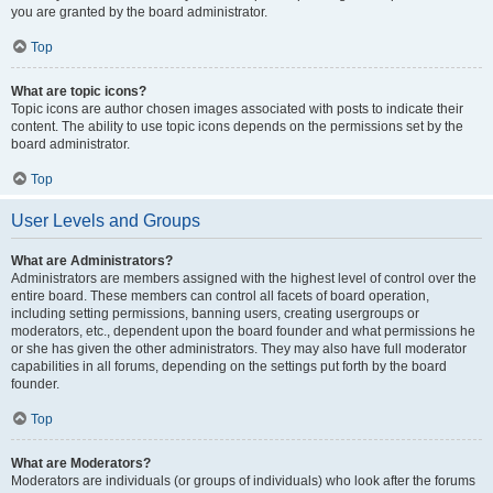
you are granted by the board administrator.
Top
What are topic icons?
Topic icons are author chosen images associated with posts to indicate their
content. The ability to use topic icons depends on the permissions set by the
board administrator.
Top
User Levels and Groups
What are Administrators?
Administrators are members assigned with the highest level of control over the
entire board. These members can control all facets of board operation,
including setting permissions, banning users, creating usergroups or
moderators, etc., dependent upon the board founder and what permissions he
or she has given the other administrators. They may also have full moderator
capabilities in all forums, depending on the settings put forth by the board
founder.
Top
What are Moderators?
Moderators are individuals (or groups of individuals) who look after the forums