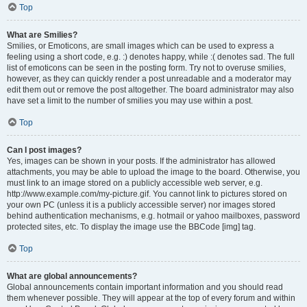
Top
What are Smilies?
Smilies, or Emoticons, are small images which can be used to express a
feeling using a short code, e.g. :) denotes happy, while :( denotes sad. The full
list of emoticons can be seen in the posting form. Try not to overuse smilies,
however, as they can quickly render a post unreadable and a moderator may
edit them out or remove the post altogether. The board administrator may also
have set a limit to the number of smilies you may use within a post.
Top
Can I post images?
Yes, images can be shown in your posts. If the administrator has allowed
attachments, you may be able to upload the image to the board. Otherwise, you
must link to an image stored on a publicly accessible web server, e.g.
http://www.example.com/my-picture.gif. You cannot link to pictures stored on
your own PC (unless it is a publicly accessible server) nor images stored
behind authentication mechanisms, e.g. hotmail or yahoo mailboxes, password
protected sites, etc. To display the image use the BBCode [img] tag.
Top
What are global announcements?
Global announcements contain important information and you should read
them whenever possible. They will appear at the top of every forum and within