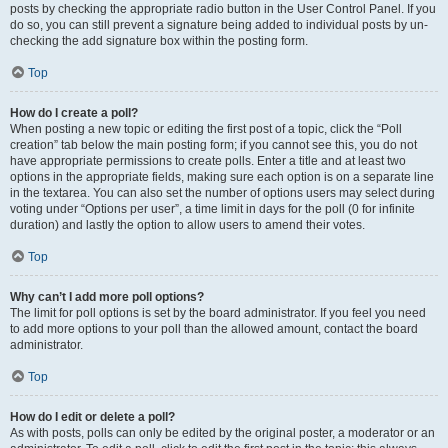
posts by checking the appropriate radio button in the User Control Panel. If you
do so, you can still prevent a signature being added to individual posts by un-
checking the add signature box within the posting form.
Top
How do I create a poll?
When posting a new topic or editing the first post of a topic, click the “Poll
creation” tab below the main posting form; if you cannot see this, you do not
have appropriate permissions to create polls. Enter a title and at least two
options in the appropriate fields, making sure each option is on a separate line
in the textarea. You can also set the number of options users may select during
voting under “Options per user”, a time limit in days for the poll (0 for infinite
duration) and lastly the option to allow users to amend their votes.
Top
Why can’t I add more poll options?
The limit for poll options is set by the board administrator. If you feel you need
to add more options to your poll than the allowed amount, contact the board
administrator.
Top
How do I edit or delete a poll?
As with posts, polls can only be edited by the original poster, a moderator or an