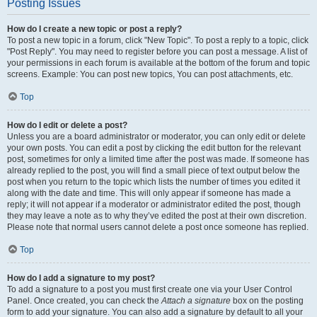
Posting Issues
How do I create a new topic or post a reply?
To post a new topic in a forum, click "New Topic". To post a reply to a topic, click
"Post Reply". You may need to register before you can post a message. A list of
your permissions in each forum is available at the bottom of the forum and topic
screens. Example: You can post new topics, You can post attachments, etc.
Top
How do I edit or delete a post?
Unless you are a board administrator or moderator, you can only edit or delete
your own posts. You can edit a post by clicking the edit button for the relevant
post, sometimes for only a limited time after the post was made. If someone has
already replied to the post, you will find a small piece of text output below the
post when you return to the topic which lists the number of times you edited it
along with the date and time. This will only appear if someone has made a
reply; it will not appear if a moderator or administrator edited the post, though
they may leave a note as to why they’ve edited the post at their own discretion.
Please note that normal users cannot delete a post once someone has replied.
Top
How do I add a signature to my post?
To add a signature to a post you must first create one via your User Control
Panel. Once created, you can check the
Attach a signature
box on the posting
form to add your signature. You can also add a signature by default to all your