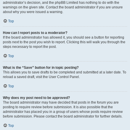
administrator’s decision, and the phpBB Limited has nothing to do with the
warnings on the given site. Contact the board administrator if you are unsure
about why you were issued a warning.
Top
How can I report posts to a moderator?
If the board administrator has allowed it, you should see a button for reporting
posts next to the post you wish to report. Clicking this will walk you through the
steps necessary to report the post.
Top
What is the “Save” button for in topic posting?
This allows you to save drafts to be completed and submitted at a later date. To
reload a saved draft, visit the User Control Panel.
Top
Why does my post need to be approved?
The board administrator may have decided that posts in the forum you are
posting to require review before submission. It is also possible that the
administrator has placed you in a group of users whose posts require review
before submission. Please contact the board administrator for further details.
Top