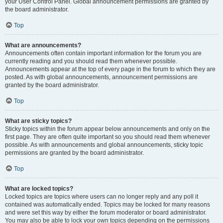
your User Control Panel. Global announcement permissions are granted by
the board administrator.
Top
What are announcements?
Announcements often contain important information for the forum you are
currently reading and you should read them whenever possible.
Announcements appear at the top of every page in the forum to which they are
posted. As with global announcements, announcement permissions are
granted by the board administrator.
Top
What are sticky topics?
Sticky topics within the forum appear below announcements and only on the
first page. They are often quite important so you should read them whenever
possible. As with announcements and global announcements, sticky topic
permissions are granted by the board administrator.
Top
What are locked topics?
Locked topics are topics where users can no longer reply and any poll it
contained was automatically ended. Topics may be locked for many reasons
and were set this way by either the forum moderator or board administrator.
You may also be able to lock your own topics depending on the permissions