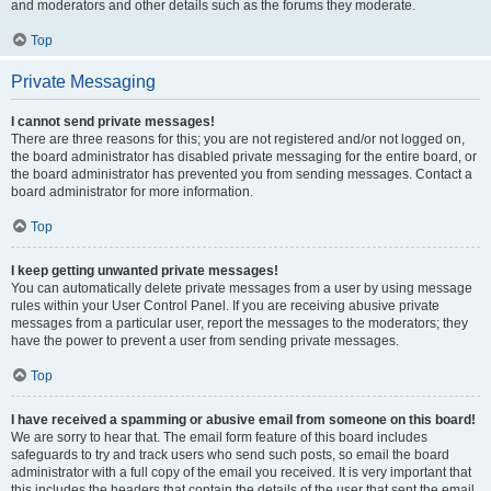
and moderators and other details such as the forums they moderate.
Top
Private Messaging
I cannot send private messages!
There are three reasons for this; you are not registered and/or not logged on,
the board administrator has disabled private messaging for the entire board, or
the board administrator has prevented you from sending messages. Contact a
board administrator for more information.
Top
I keep getting unwanted private messages!
You can automatically delete private messages from a user by using message
rules within your User Control Panel. If you are receiving abusive private
messages from a particular user, report the messages to the moderators; they
have the power to prevent a user from sending private messages.
Top
I have received a spamming or abusive email from someone on this board!
We are sorry to hear that. The email form feature of this board includes
safeguards to try and track users who send such posts, so email the board
administrator with a full copy of the email you received. It is very important that
this includes the headers that contain the details of the user that sent the email.