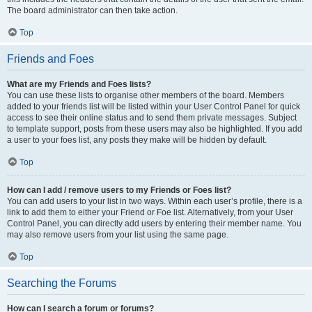
The board administrator can then take action.
Top
Friends and Foes
What are my Friends and Foes lists?
You can use these lists to organise other members of the board. Members
added to your friends list will be listed within your User Control Panel for quick
access to see their online status and to send them private messages. Subject
to template support, posts from these users may also be highlighted. If you add
a user to your foes list, any posts they make will be hidden by default.
Top
How can I add / remove users to my Friends or Foes list?
You can add users to your list in two ways. Within each user’s profile, there is a
link to add them to either your Friend or Foe list. Alternatively, from your User
Control Panel, you can directly add users by entering their member name. You
may also remove users from your list using the same page.
Top
Searching the Forums
How can I search a forum or forums?