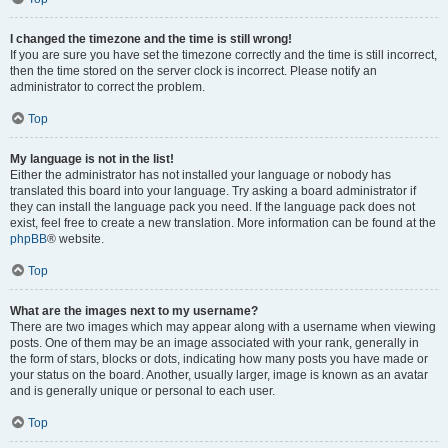
I changed the timezone and the time is still wrong!
If you are sure you have set the timezone correctly and the time is still incorrect,
then the time stored on the server clock is incorrect. Please notify an
administrator to correct the problem.
Top
My language is not in the list!
Either the administrator has not installed your language or nobody has
translated this board into your language. Try asking a board administrator if
they can install the language pack you need. If the language pack does not
exist, feel free to create a new translation. More information can be found at the
phpBB
® website.
Top
What are the images next to my username?
There are two images which may appear along with a username when viewing
posts. One of them may be an image associated with your rank, generally in
the form of stars, blocks or dots, indicating how many posts you have made or
your status on the board. Another, usually larger, image is known as an avatar
and is generally unique or personal to each user.
Top