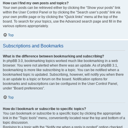
How can I find my own posts and topics?
Your own posts can be retrieved either by clicking the “Show your posts” link
within the User Control Panel or by clicking the “Search user’s posts” link via
your own profile page or by clicking the “Quick links” menu at the top of the
board. To search for your topics, use the Advanced search page and fill in the
various options appropriately.
Top
Subscriptions and Bookmarks
What is the difference between bookmarking and subscribing?
In phpBB 3.0, bookmarking topics worked much like bookmarking in a web
browser. You were not alerted when there was an update. As of phpBB 3.1,
bookmarking is more like subscribing to a topic. You can be notified when a
bookmarked topic is updated. Subscribing, however, will notify you when there
is an update to a topic or forum on the board. Notification options for
bookmarks and subscriptions can be configured in the User Control Panel,
under “Board preferences”.
Top
How do I bookmark or subscribe to specific topics?
You can bookmark or subscribe to a specific topic by clicking the appropriate
link in the “Topic tools” menu, conveniently located near the top and bottom of a
topic discussion.
Replying to a topic with the “Notify me when a reply is posted” option checked