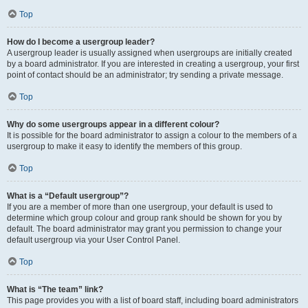
Top
How do I become a usergroup leader?
A usergroup leader is usually assigned when usergroups are initially created
by a board administrator. If you are interested in creating a usergroup, your first
point of contact should be an administrator; try sending a private message.
Top
Why do some usergroups appear in a different colour?
It is possible for the board administrator to assign a colour to the members of a
usergroup to make it easy to identify the members of this group.
Top
What is a “Default usergroup”?
If you are a member of more than one usergroup, your default is used to
determine which group colour and group rank should be shown for you by
default. The board administrator may grant you permission to change your
default usergroup via your User Control Panel.
Top
What is “The team” link?
This page provides you with a list of board staff, including board administrators