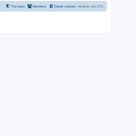
The team
Members
Delete cookies
All times are
UTC