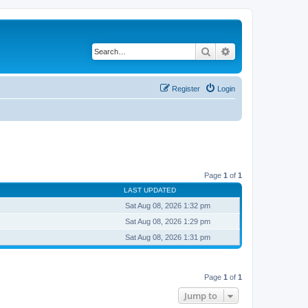
Search
Advanced search
Register
Login
Page
1
of
1
LAST UPDATED
Sat Aug 08, 2026 1:32 pm
Sat Aug 08, 2026 1:29 pm
Sat Aug 08, 2026 1:31 pm
Page
1
of
1
Jump to