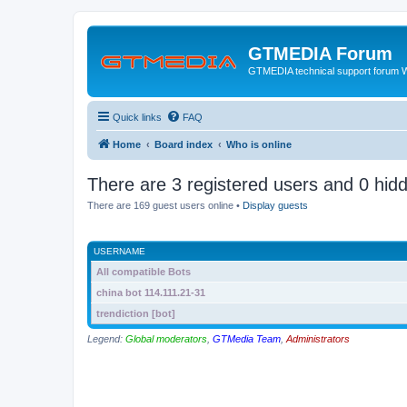
GTMEDIA Forum
GTMEDIA technical support forum 
Quick links
FAQ
Home
Board index
Who is online
There are 3 registered users and 0 hid
There are 169 guest users online •
Display guests
USERNAME
All compatible Bots
china bot 114.111.21-31
trendiction [bot]
Legend:
Global moderators
,
GTMedia Team
,
Administrators