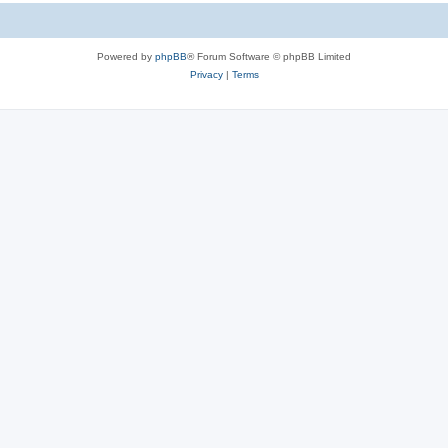
Powered by
phpBB
® Forum Software © phpBB Limited
Privacy
|
Terms