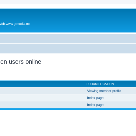
Web:www.gtmedia.cc
den users online
FORUM LOCATION
Viewing member profile
Index page
Index page