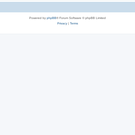
Powered by
phpBB
® Forum Software © phpBB Limited
Privacy
|
Terms