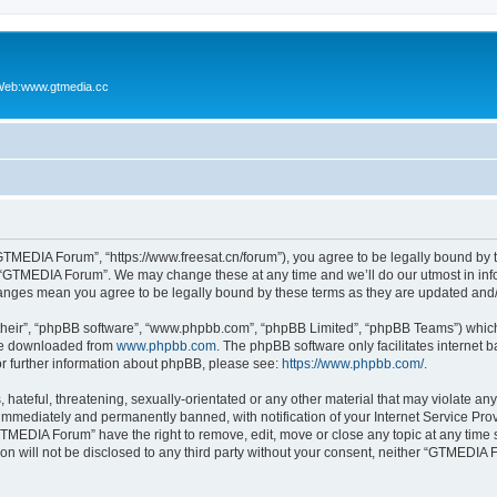
Web:www.gtmedia.cc
TMEDIA Forum”, “https://www.freesat.cn/forum”), you agree to be legally bound by th
e “GTMEDIA Forum”. We may change these at any time and we’ll do our utmost in info
anges mean you agree to be legally bound by these terms as they are updated an
their”, “phpBB software”, “www.phpbb.com”, “phpBB Limited”, “phpBB Teams”) which i
 be downloaded from
www.phpbb.com
. The phpBB software only facilitates internet
or further information about phpBB, please see:
https://www.phpbb.com/
.
 hateful, threatening, sexually-orientated or any other material that may violate a
immediately and permanently banned, with notification of your Internet Service Prov
GTMEDIA Forum” have the right to remove, edit, move or close any topic at any time 
ion will not be disclosed to any third party without your consent, neither “GTMEDI