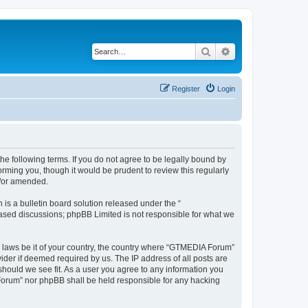
Search
Advanced search
Register
Login
e following terms. If you do not agree to be legally bound by
rming you, though it would be prudent to review this regularly
d/or amended.
s a bulletin board solution released under the “
 based discussions; phpBB Limited is not responsible for what we
ny laws be it of your country, the country where “GTMEDIA Forum”
ider if deemed required by us. The IP address of all posts are
should we see fit. As a user you agree to any information you
A Forum” nor phpBB shall be held responsible for any hacking