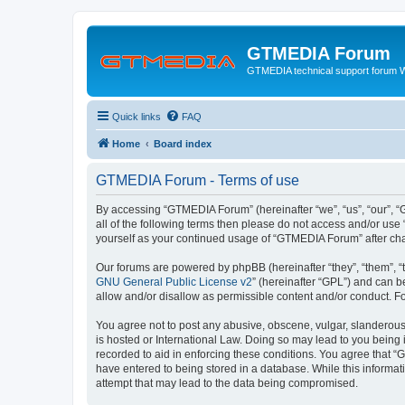
GTMEDIA Forum
GTMEDIA technical support forum 
Quick links
FAQ
Home
Board index
GTMEDIA Forum - Terms of use
By accessing “GTMEDIA Forum” (hereinafter “we”, “us”, “our”, “G
all of the following terms then please do not access and/or us
yourself as your continued usage of “GTMEDIA Forum” after ch
Our forums are powered by phpBB (hereinafter “they”, “them”, “
GNU General Public License v2
” (hereinafter “GPL”) and can
allow and/or disallow as permissible content and/or conduct. F
You agree not to post any abusive, obscene, vulgar, slanderous,
is hosted or International Law. Doing so may lead to you being 
recorded to aid in enforcing these conditions. You agree that “
have entered to being stored in a database. While this informat
attempt that may lead to the data being compromised.