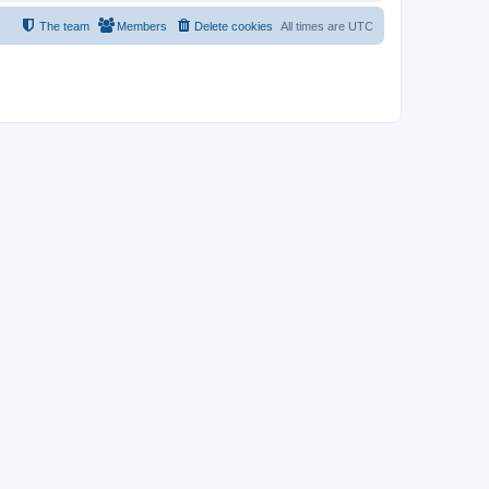
The team
Members
Delete cookies
All times are
UTC