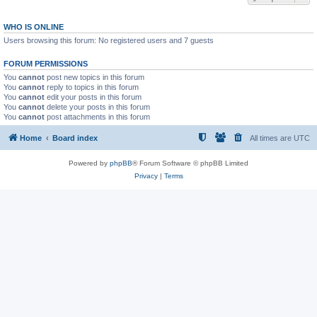
WHO IS ONLINE
Users browsing this forum: No registered users and 7 guests
FORUM PERMISSIONS
You
cannot
post new topics in this forum
You
cannot
reply to topics in this forum
You
cannot
edit your posts in this forum
You
cannot
delete your posts in this forum
You
cannot
post attachments in this forum
Home
Board index
All times are
UTC
Powered by
phpBB
® Forum Software © phpBB Limited
Privacy
|
Terms