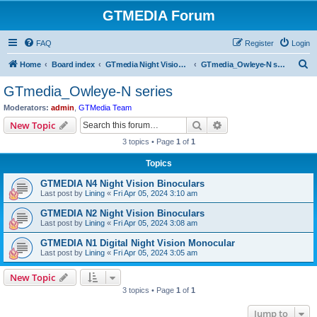
GTMEDIA Forum
FAQ
Register
Login
S
Home
Board index
GTmedia Night Vision/Thermal/Optics
GTmedia_Owleye-N series
e
GTmedia_Owleye-N series
a
Moderators:
admin
,
GTMedia Team
r
Search
Advanced search
New Topic
c
3 topics • Page
1
of
1
h
Topics
GTMEDIA N4 Night Vision Binoculars
Last post by
Lining
«
Fri Apr 05, 2024 3:10 am
GTMEDIA N2 Night Vision Binoculars
Last post by
Lining
«
Fri Apr 05, 2024 3:08 am
GTMEDIA N1 Digital Night Vision Monocular
Last post by
Lining
«
Fri Apr 05, 2024 3:05 am
New Topic
3 topics • Page
1
of
1
Jump to