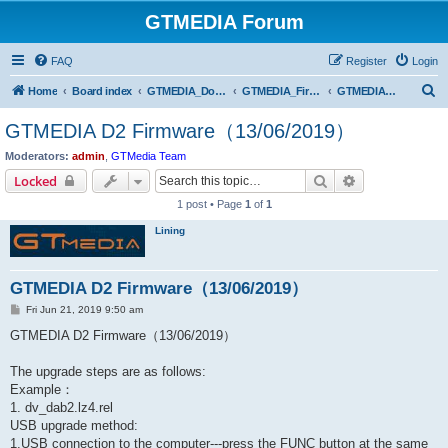
GTMEDIA Forum
FAQ
Register
Login
S
Home
Board index
GTMEDIA_Download Center
GTMEDIA_Firmware Download
GTMEDIA DAB AUDIO Series
e
GTMEDIA D2 Firmware（13/06/2019）
a
Moderators:
admin
,
GTMedia Team
r
Search
Advanced sear
Locked
c
1 post • Page
1
of
1
h
Lining
GTMEDIA D2 Firmware（13/06/2019）
P
Fri Jun 21, 2019 9:50 am
o
s
GTMEDIA D2 Firmware（13/06/2019）
t
The upgrade steps are as follows:
Example：
1. dv_dab2.lz4.rel
USB upgrade method:
1.USB connection to the computer---press the FUNC button at the same