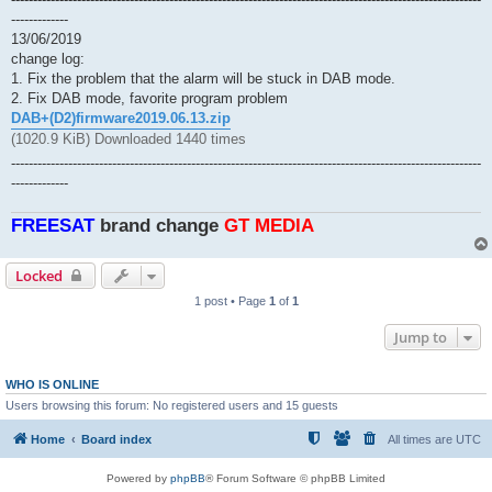
-------------
13/06/2019
change log:
1. Fix the problem that the alarm will be stuck in DAB mode.
2. Fix DAB mode, favorite program problem
DAB+(D2)firmware2019.06.13.zip
(1020.9 KiB) Downloaded 1440 times
-----------------------------------------------------------------------------------------------------------
-------------
FREESAT
brand change
GT MEDlA
Locked
1 post • Page
1
of
1
Jump to
WHO IS ONLINE
Users browsing this forum: No registered users and 15 guests
Home
Board index
All times are
UTC
Powered by
phpBB
® Forum Software © phpBB Limited