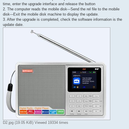
time, enter the upgrade interface and release the button
2. The computer reads the mobile disk---Send the rel file to the mobile
disk---Exit the mobile disk machine to display the update.
3. After the upgrade is completed, check the software information is the
update date.
D2.jpg (19.05 KiB) Viewed 19334 times
-----------------------------------------------------------------------------------------------------------