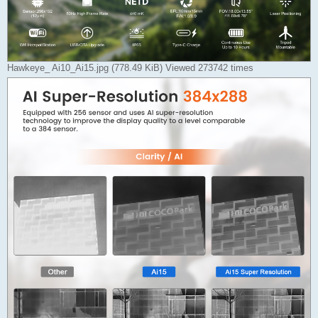
Hawkeye_ Ai10_Ai15.jpg (778.49 KiB) Viewed 273742 times