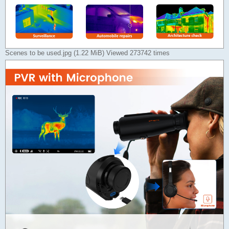
Scenes to be used.jpg (1.22 MiB) Viewed 273742 times