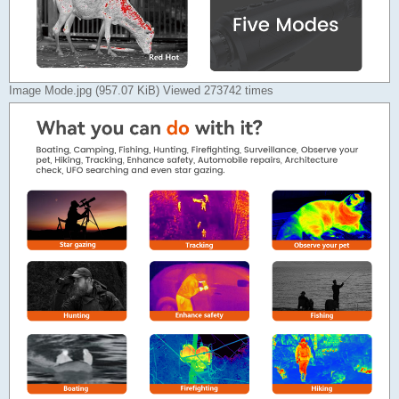
Image Mode.jpg (957.07 KiB) Viewed 273742 times