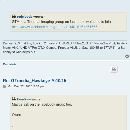
.
.
redwoods
wrote:
↑
GTMedia Thermal Imaging group on facebook, welcome to join.
https://www.facebook.com/groups/1134018151351565
Dishes; 2x3m, 4.1m, 10+ ku, 2 movers, USARLS. V8Pro2, GTC, Finder2 + Pro1, Finder-
Meter V8X / UHD V7Pro GT/X Combo, Freesat V8Ultra. Sats 100.5E to 177W. I'm a Sat
hobbyist who helps out.
Emutrivial
Re: GTmedia_Hawkeye-Ai10/15
P
Mon Dec 22, 2025 5:33 pm
o
s
t
Feralkiwi
wrote:
↑
Maybe ask on the facebook group too.
Owen
.
.