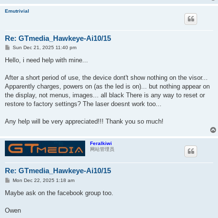
Emutrivial
Re: GTmedia_Hawkeye-Ai10/15
P
Sun Dec 21, 2025 11:40 pm
o
s
Hello, i need help with mine...
t
After a short period of use, the device dont't show nothing on the visor...
Apparently charges, powers on (as the led is on)... but nothing appear on
the display, not menus, images... all black There is any way to reset or
restore to factory settings? The laser doesnt work too...
Any help will be very appreciated!!! Thank you so much!
Feralkiwi
网站管理员
Re: GTmedia_Hawkeye-Ai10/15
P
Mon Dec 22, 2025 1:18 am
o
s
Maybe ask on the facebook group too.
t
Owen