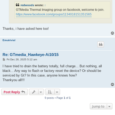
redwoods
wrote:
↑
GTMedia Thermal Imaging group on facebook, welcome to join.
https://www.facebook.com/groups/1134018151351565
Thanks, i have asked here too!
Emutrivial
Re: GTmedia_Hawkeye-Ai10/15
P
Fri Dec 26, 2025 5:12 am
o
s
I have tried to drain the battery totally, full charge... But nothing, all
t
black... Any way to flash or factory reset the device? Or should be
serviced by Gt? In this case, anyone knows how?
Thankyou all!!!
Post Reply
9 posts • Page
1
of
1
Jump to