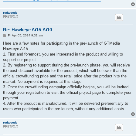
redwoods
网站管理员
Re: Hawkeye Ai15-Ai10
P
Fri Apr 05, 2024 9:31 am
o
s
Here are a few notes for participating in the pre-launch of GTMedia
t
Hawkeye Ai15:
1. First and foremost, you are interested in the product and willing to
support our project.
2. By registering to support during the pre-launch phase, you will receive
the best discount available for the product, which will be lower than the
official crowdfunding price and the retail price after the product hits the
market. No payment is required at this stage.
3. Once the crowdfunding campaign officially begins, you will be invited
through your registration to visit the official project page to complete your
payment.
4. After the product is manufactured, it will be delivered preferentially to
users who participated in the pre-launch, without any additional costs.
redwoods
网站管理员