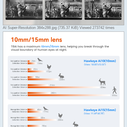
AI Super-Resolution 384x288.jpg (735.37 KiB) Viewed 273742 times