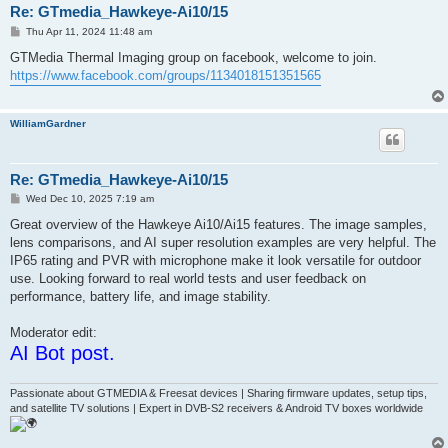
Re: GTmedia_Hawkeye-Ai10/15
P
Thu Apr 11, 2024 11:48 am
o
s
GTMedia Thermal Imaging group on facebook, welcome to join.
t
https://www.facebook.com/groups/1134018151351565
WilliamGardner
Re: GTmedia_Hawkeye-Ai10/15
P
Wed Dec 10, 2025 7:19 am
o
s
Great overview of the Hawkeye Ai10/Ai15 features. The image samples,
t
lens comparisons, and AI super resolution examples are very helpful. The
IP65 rating and PVR with microphone make it look versatile for outdoor
use. Looking forward to real world tests and user feedback on
performance, battery life, and image stability.
Moderator edit:
AI Bot post.
Passionate about GTMEDIA & Freesat devices | Sharing firmware updates, setup tips,
and satellite TV solutions | Expert in DVB-S2 receivers & Android TV boxes worldwide