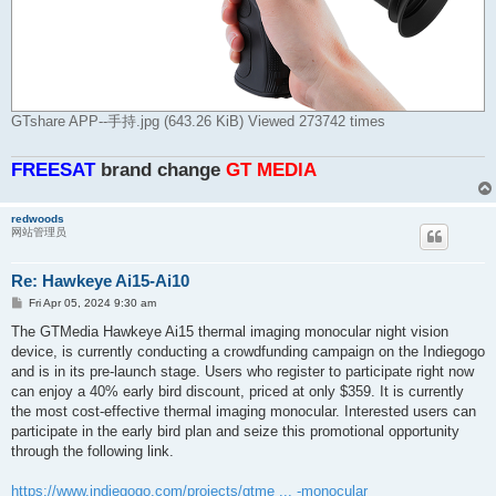
GTshare APP--手持.jpg (643.26 KiB) Viewed 273742 times
FREESAT
brand change
GT MEDlA
redwoods
网站管理员
Re: Hawkeye Ai15-Ai10
P
Fri Apr 05, 2024 9:30 am
o
s
The GTMedia Hawkeye Ai15 thermal imaging monocular night vision
t
device, is currently conducting a crowdfunding campaign on the Indiegogo
and is in its pre-launch stage. Users who register to participate right now
can enjoy a 40% early bird discount, priced at only $359. It is currently
the most cost-effective thermal imaging monocular. Interested users can
participate in the early bird plan and seize this promotional opportunity
through the following link.
https://www.indiegogo.com/projects/gtme ... -monocular