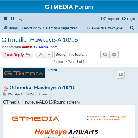
GTMEDIA Forum
FAQ
Register
Login
S
Home
Board index
GTmedia Night Vision/Thermal/Optics
GTGUARD Hawkeye-Ai
e
GTmedia_Hawkeye-Ai10/15
a
Moderators:
admin
,
GTMedia Team
r
Search
Advanced s
Post Reply
c
9 posts • Page
1
of
1
h
Lining
GTmedia_Hawkeye-Ai10/15
P
Wed Apr 03, 2024 8:30 am
o
s
GTmedia_Hawkeye-Ai10/15(Round screen)
t