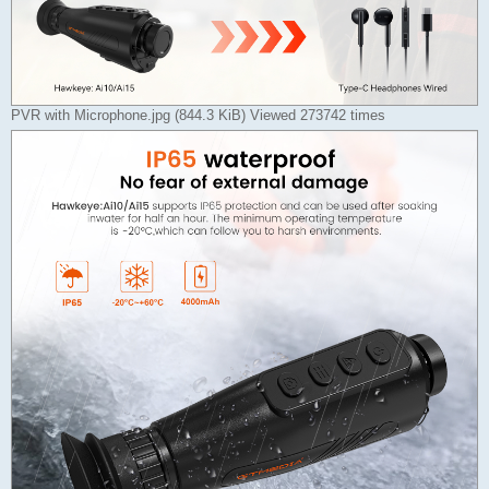
PVR with Microphone.jpg (844.3 KiB) Viewed 273742 times