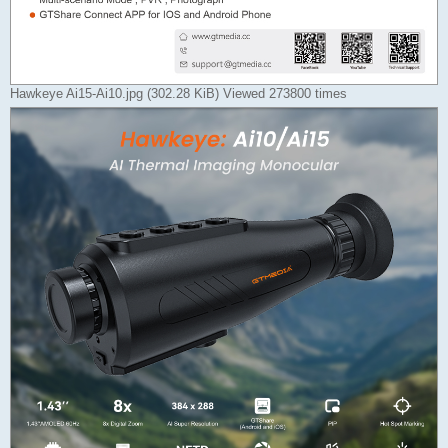
Hawkeye Ai15-Ai10.jpg (302.28 KiB) Viewed 273800 times