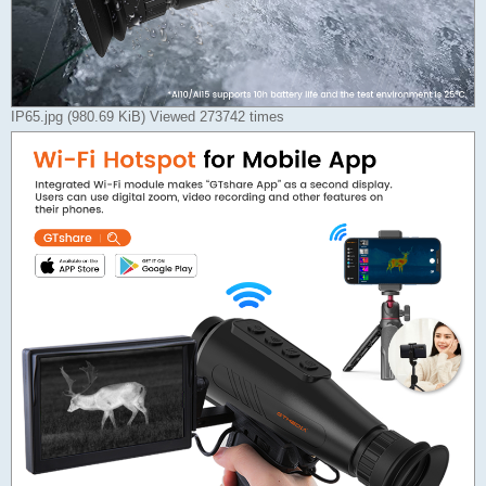
IP65.jpg (980.69 KiB) Viewed 273742 times