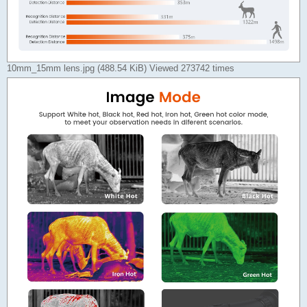
10mm_15mm lens.jpg (488.54 KiB) Viewed 273742 times